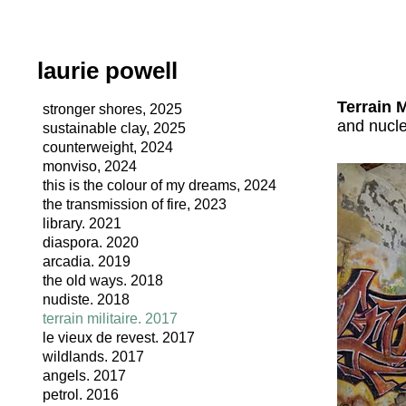
laurie powell
Terrain M
stronger shores, 2025
and nucl
sustainable clay, 2025
counterweight, 2024
monviso, 2024
this is the colour of my dreams, 2024
the transmission of fire, 2023
library. 2021
diaspora. 2020
arcadia. 2019
the old ways. 2018
nudiste. 2018
terrain militaire. 2017
le vieux de revest. 2017
wildlands. 2017
angels. 2017
petrol. 2016