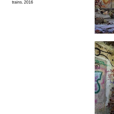
trains. 2016