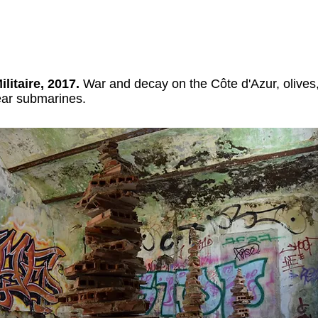
ilitaire, 2017.
War and decay on the Côte d'Azur, olives
ear submarines.