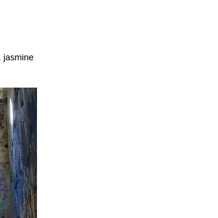
, jasmine