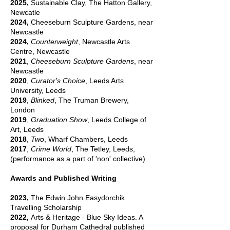
2025,
Sustainable Clay, The Hatton Gallery,
Newcatle
2024,
Cheeseburn Sculpture Gardens, near
Newcastle
2024,
Counterweight
, Newcastle Arts
Centre, Newcastle
2021
,
Cheeseburn Sculpture Gardens
, near
Newcastle
2020
,
Curator's Choice
, Leeds Arts
University, Leeds
2019
,
Blinked
, The Truman Brewery,
London
2019
,
Graduation Show
, Leeds College of
Art, Leeds
2018
,
Two
, Wharf Chambers, Leeds
2017
,
Crime World
, The Tetley, Leeds,
(performance as a part of 'non' collective)
Awards and Published Writing
2023,
The Edwin John Easydorchik
Travelling Scholarship
2022,
Arts & Heritage - Blue Sky Ideas. A
proposal for Durham Cathedral published