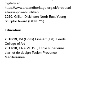
digitally at
https://www.artsandheritage.org.uk/proposal
s/laurie-powell-untitled/
2020,
Gillian Dickinson North East Young
Sculptor Award (GDNEYS).
Education
2016/19
, BA (Hons) Fine Art (1st), Leeds
College of Art
2017/18,
ERASMUS+, École supérieure
d'art et de design Toulon Provence
Méditerranée
Contact
laurie@myphone.coop
Studio located in
Powburn
,
Northumberland.
To visit please get in touch to coordinate.