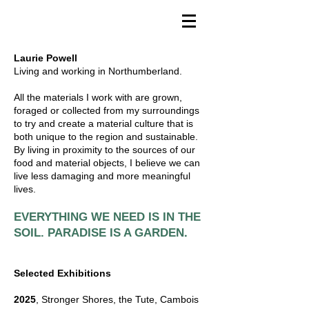
Laurie Powell
Living and working in Northumberland.
All the materials I work with are grown,
foraged or collected from my surroundings
to try and create a material culture that is
both unique to the region and sustainable.
By living in proximity to the sources of our
food and material objects, I believe we can
live less damaging and more meaningful
lives.
EVERYTHING WE NEED IS IN THE
.
SOIL. PARADISE IS A GARDEN
Selected Exhibitions
2025
, Stronger Shores, the Tute, Cambois